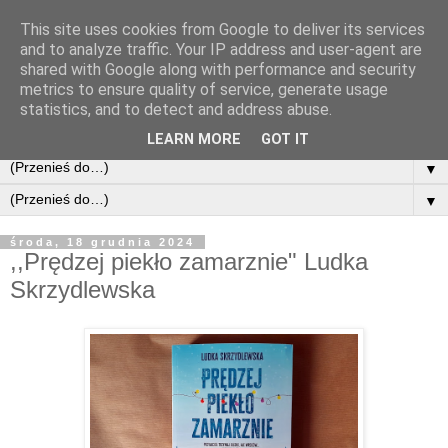
This site uses cookies from Google to deliver its services
and to analyze traffic. Your IP address and user-agent are
shared with Google along with performance and security
metrics to ensure quality of service, generate usage
statistics, and to detect and address abuse.
LEARN MORE
GOT IT
▼
▼
środa, 18 grudnia 2024
,,Prędzej piekło zamarznie" Ludka
Skrzydlewska